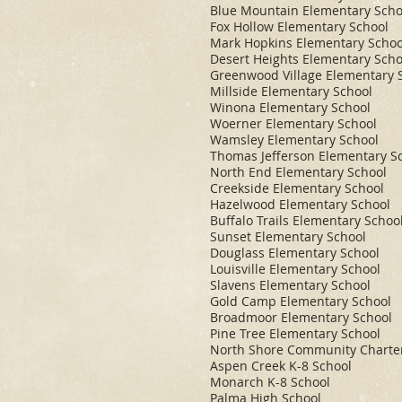
Blue Mountain Elementary Scho
Fox Hollow Elementary School
Mark Hopkins Elementary Schoo
Desert Heights Elementary Scho
Greenwood Village Elementary 
Millside Elementary School
Winona Elementary School
Woerner Elementary School
Wamsley Elementary School
Thomas Jefferson Elementary S
North End Elementary School
Creekside Elementary School
Hazelwood Elementary School
Buffalo Trails Elementary Schoo
Sunset Elementary School
Douglass Elementary School
Louisville Elementary School
Slavens Elementary School
Gold Camp Elementary School
Broadmoor Elementary School
Pine Tree Elementary School
North Shore Community Charte
Aspen Creek K-8 School
Monarch K-8 School
Palma High School