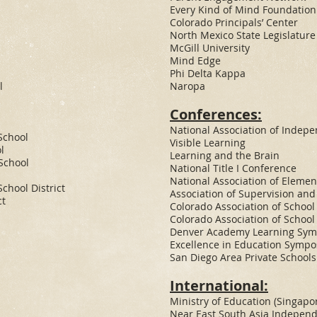
Every Kind of Mind Foundation
Colorado Principals’ Center
North Mexico State Legislature
McGill University
Mind Edge
Phi Delta Kappa
l
Naropa
Conferences:
National Association of Indep
School
Visible Learning
l
Learning and the Brain
School
National Title I Conference
National Association of Elemen
chool District
Association of Supervision an
ct
Colorado Association of School
Colorado Association of School
Denver Academy Learning Sy
Excellence in Education Symp
San Diego Area Private School
International:
Ministry of Education (Singapo
Near East South Asia Indepen