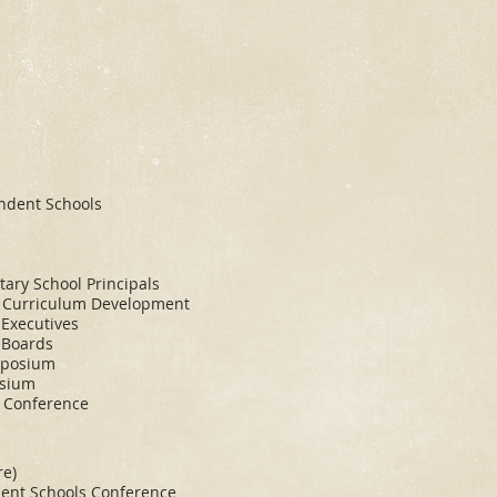
endent Schools
tary School Principals
d Curriculum Development
 Executives
 Boards
mposium
osium
s Conference
re)
dent Schools Conference