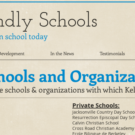
ndly Schools
n school today
 Development
In the News
Testimonials
hools and Organiza
e schools & organizations with which Ke
Private Schools:
​Jacksonville Country Day Schoo
Resurrection Episcopal Day Sc
Calvin Christian School
Cross Road Christian Academy
Ecole Bilingue de Berkeley