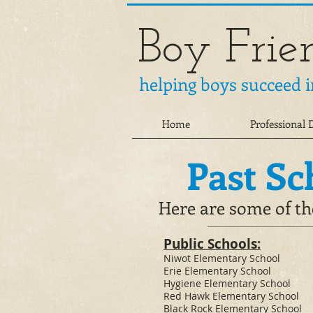
Boy Frie
helping boys succeed i
Home
Professional
Past Sc
Here are some of th
​Public Schools:
​​Niwot Elementary School
Erie Elementary School​
Hygiene Elementary School
Red Hawk Elementary School
Black Rock Elementary School