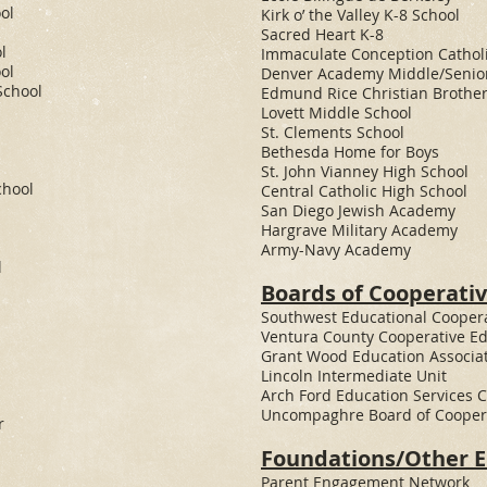
ol
Kirk o’ the Valley K-8 School
Sacred Heart K-8
l
Immaculate Conception Catholi
ol
Denver Academy Middle/Senio
School
Edmund Rice Christian Brother
Lovett Middle School
St. Clements School
Bethesda Home for Boys
St. John Vianney High School
chool
Central Catholic High School​
San Diego Jewish Academy
Hargrave Military Academy
Army-Navy Academy
l
Boards of Cooperativ
​Southwest Educational Cooper
Ventura County Cooperative E
Grant Wood Education Associa
Lincoln Intermediate Unit
Arch Ford Education Services 
Uncompaghre Board of Coopera
r
Foundations/Other En
Parent Engagement Network