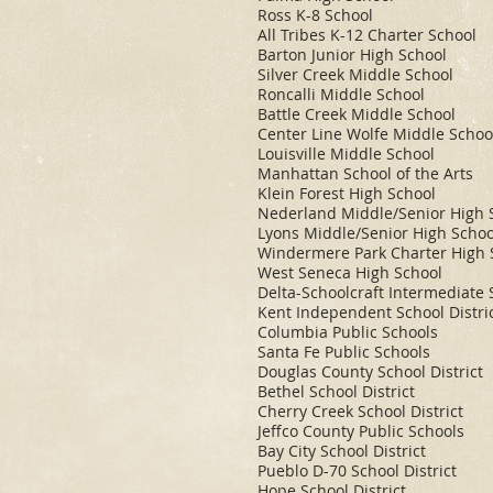
Ross K-8 School
All Tribes K-12 Charter School
Barton Junior High School
Silver Creek Middle School
Roncalli Middle School
Battle Creek Middle School
Center Line Wolfe Middle Schoo
Louisville Middle School
Manhattan School of the Arts
Klein Forest High School
Nederland Middle/Senior High 
Lyons Middle/Senior High Schoo
Windermere Park Charter High 
West Seneca High School
Delta-Schoolcraft Intermediate S
Kent Independent School Distri
Columbia Public Schools
Santa Fe Public Schools
Douglas County School District
Bethel School District
Cherry Creek School District
Jeffco County Public Schools
Bay City School District
Pueblo D-70 School District
Hope School District