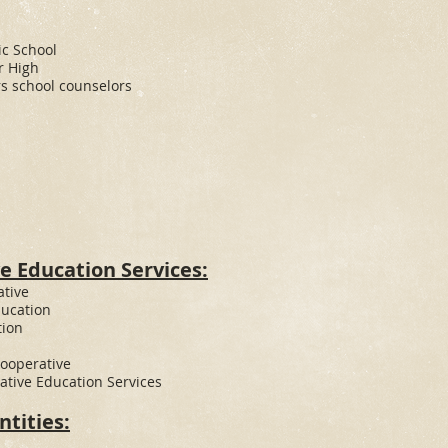
c School
r High
s school counselors
e Education Services:
ative
ducation
tion
Cooperative
tive Education Services
tities: