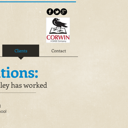
Clients
Contact
tions:
lley has worked
l
hool